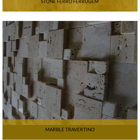
STONE FERRO FERRUGEM
MARBLE TRAVERTINO