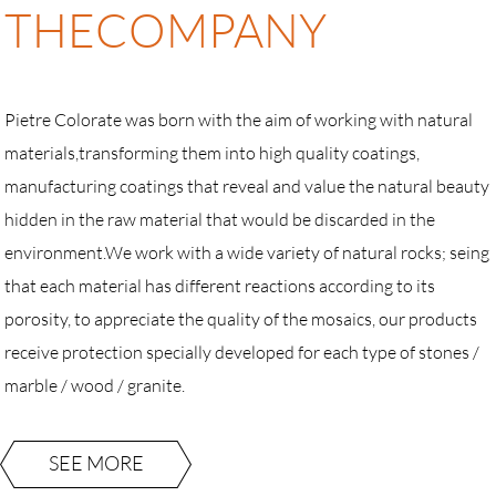
THE
COMPANY
Pietre Colorate was born with the aim of working with natural
materials,transforming them into high quality coatings,
manufacturing coatings that reveal and value the natural beauty
hidden in the raw material that would be discarded in the
environment.We work with a wide variety of natural rocks; seing
that each material has different reactions according to its
porosity, to appreciate the quality of the mosaics, our products
receive protection specially developed for each type of stones /
marble / wood / granite.
SEE MORE