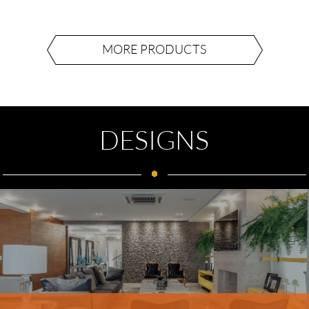
MORE PRODUCTS
DESIGNS