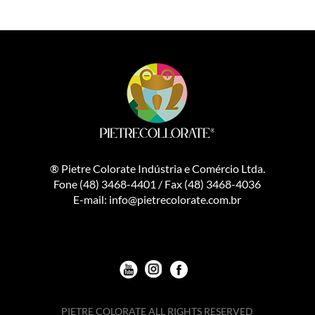
® Pietre Colorate Indústria e Comércio Ltda.
Fone (48) 3468-4401 / Fax (48) 3468-4036
E-mail: info@pietrecolorate.com.br
Youtube
Instagran
Facebook
PIETRE COLORATE ALL RIGHTS RESERVED