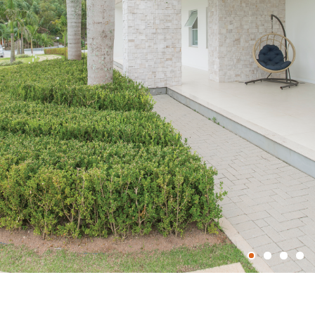
1
2
3
4