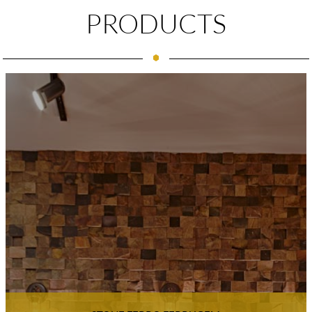
PRODUCTS