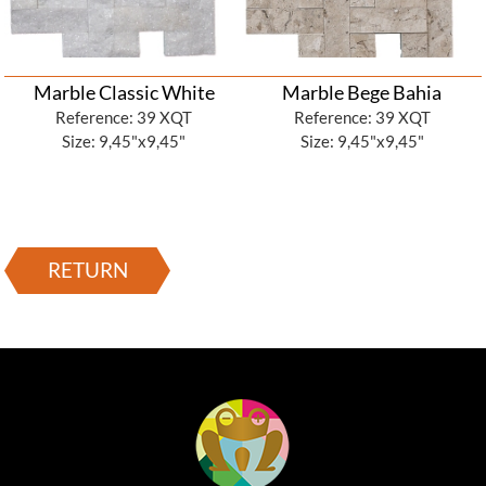
Marble Classic White
Marble Bege Bahia
Reference: 39 XQT
Reference: 39 XQT
Size: 9,45"x9,45"
Size: 9,45"x9,45"
RETURN