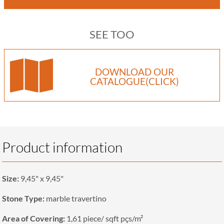
SEE TOO
DOWNLOAD OUR
CATALOGUE(CLICK)
Product information
Size:
9,45" x 9,45"
Stone Type:
marble travertino
Area of Covering:
1,61 piece/ sqft pçs/m²