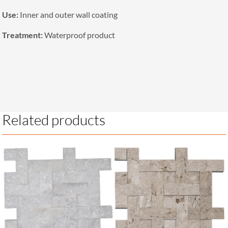
Use:
Inner and outer wall coating
Treatment:
Waterproof product
Related products