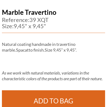
Marble Travertino
Reference:39 XQT
Size:9,45" x 9,45"
Natural coating handmade in travertino
marble.Spacatto finish.Size 9,45" x 9,45".
As we work with natural materials, variations in the
characteristic colors of the products are part of their nature.
ADD TO BAG