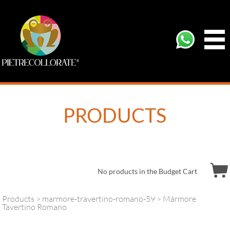
PRODUCTS
No products in the Budget Cart
Products
>
marmore-travertino-romano-59
> Mármore
Tavertino Romano