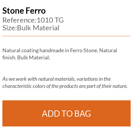
Stone Ferro
Reference:1010 TG
Size:Bulk Material
Natural coating handmade in Ferro Stone. Natural
finish. Bulk Material.
As we work with natural materials, variations in the
characteristic colors of the products are part of their nature.
ADD TO BAG