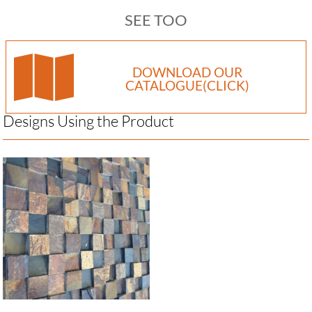
SEE TOO
DOWNLOAD OUR
CATALOGUE(CLICK)
Designs Using the Product