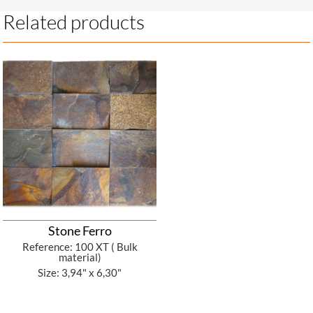
Related products
Stone Ferro
Reference: 100 XT ( Bulk
material)
Size: 3,94" x 6,30"