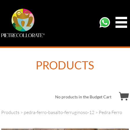
PRODUCTS
No products in the Budget Cart
Products
>
pedra-ferro-basalto-ferruginoso-12
> Pedra Ferro