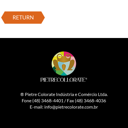
RETURN
® Pietre Colorate Indústria e Comércio Ltda.
Fone (48) 3468-4401 / Fax (48) 3468-4036
E-mail: info@pietrecolorate.com.br