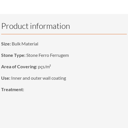
Product information
Size:
Bulk Material
Stone Type:
Stone Ferro Ferrugem
Area of Covering:
pçs/m²
Use:
Inner and outer wall coating
Treatment: